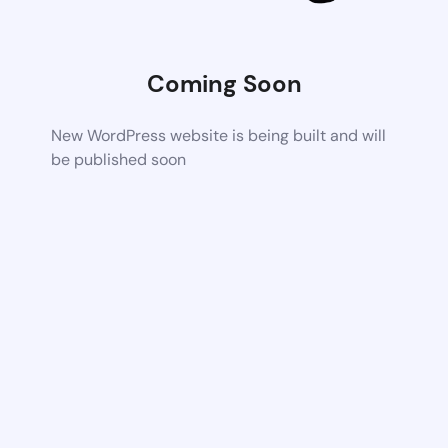
Coming Soon
New WordPress website is being built and will
be published soon