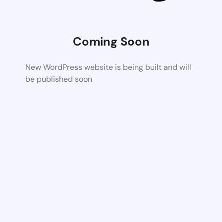
Coming Soon
New WordPress website is being built and will
be published soon