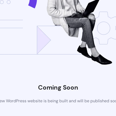
Coming Soon
ew WordPress website is being built and will be published so