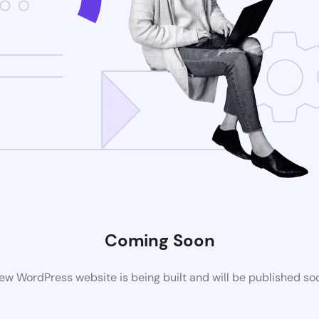
Coming Soon
ew WordPress website is being built and will be published so