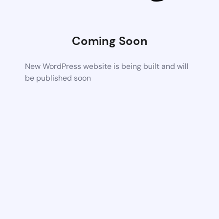
Coming Soon
New WordPress website is being built and will
be published soon