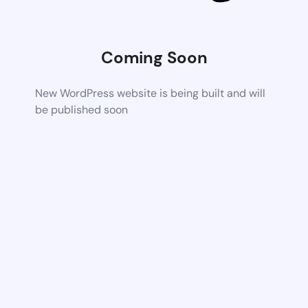
Coming Soon
New WordPress website is being built and will
be published soon