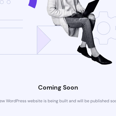
Coming Soon
ew WordPress website is being built and will be published so