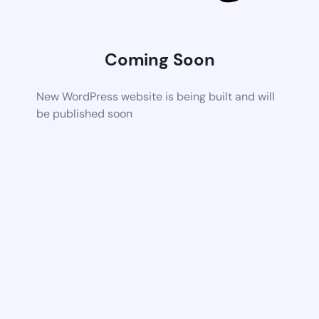
Coming Soon
New WordPress website is being built and will
be published soon