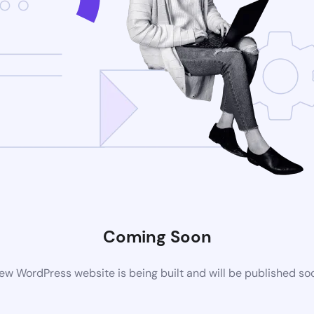
Coming Soon
ew WordPress website is being built and will be published so