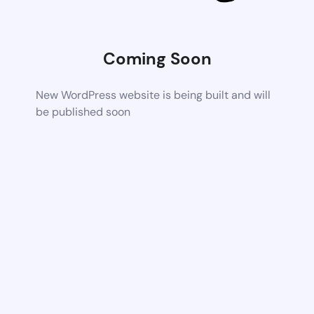
Coming Soon
New WordPress website is being built and will
be published soon