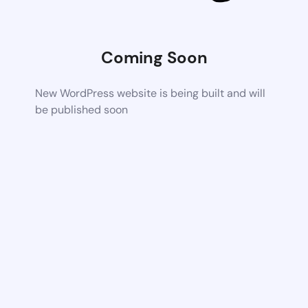
Coming Soon
New WordPress website is being built and will
be published soon